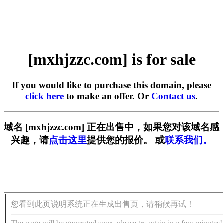
[mxhjzzc.com] is for sale
If you would like to purchase this domain, please
click here
to make an offer. Or
Contact us
.
域名 [mxhjzzc.com] 正在出售中，如果您对该域名感
兴趣，请
点击这里
提供您的报价。 或
联系我们。
您看到此页说明系统正在生成出售页，请稍候再试！
The page will be generated soon, please try again in a few minutes!