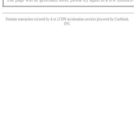
Domain transaction secured by 4.cn | CDN acceleration services powered by
Cashback
INC